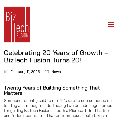
Celebrating 20 Years of Growth –
BizTech Fusion Turns 20!
February 11, 2026
News
Twenty Years of Building Something That
Matters
Someone recently said to me, “It’s rare to see someone still
leading a firm they founded nearly two decades ago—props
for guiding BizTech Fusion as both a Microsoft Gold Partner
and federal contractor. That entrepreneurial path takes real