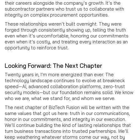
their careers alongside the company’s growth. It’s the
subcontractor partners who trust us to collaborate with
integrity on complex procurement opportunities.
These relationships weren’t built overnight. They were
forged through consistently showing up, telling the truth
even when it’s uncomfortable, honoring our commitments
even when it’s costly, and treating every interaction as an
opportunity to reinforce trust.
Looking Forward: The Next Chapter
Twenty years in, I’m more energized than ever. The
technology landscape continues to evolve at breakneck
speed—AI, advanced collaboration platforms, zero-trust
security models—but our foundation remains solid. We know
who we are, what we stand for, and whom we serve.
The next chapter of BizTech Fusion will be written with the
same values that got us here: truth in our communications,
honor in our commitments, and integrity in our execution.
We’ll continue building the kind of lasting relationships that
turn business transactions into trusted partnerships. We’ll
keep weathering whatever storms come our way, not by