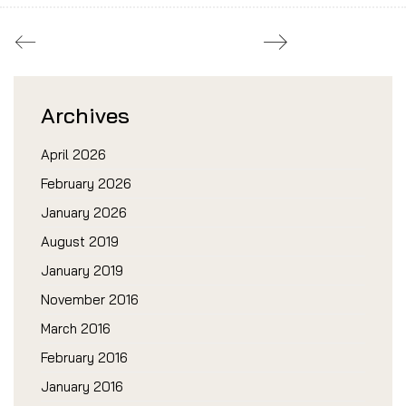
Archives
April 2026
February 2026
January 2026
August 2019
January 2019
November 2016
March 2016
February 2016
January 2016