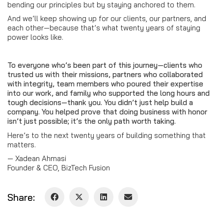
bending our principles but by staying anchored to them.
And we’ll keep showing up for our clients, our partners, and
each other—because that’s what twenty years of staying
power looks like.
To everyone who’s been part of this journey—clients who
trusted us with their missions, partners who collaborated
with integrity, team members who poured their expertise
into our work, and family who supported the long hours and
tough decisions—thank you. You didn’t just help build a
company. You helped prove that doing business with honor
isn’t just possible; it’s the only path worth taking.
Here’s to the next twenty years of building something that
matters.
— Xadean Ahmasi
Founder & CEO, BizTech Fusion
Share: