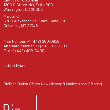
District of Columbia
1200 G Street NW, Suite 800
Washington, DC 20005
Maryland
6700 Alexander Bell Drive, Suite 200
Columbia, MD 21046
Main Number: +1 (443) 360-0959
Alternate Number: +1 (443) 303-0313
Fax: +1 (443) 408-0409
Latest News
BizTech Fusion Offers New Microsoft Marketplace Offering
January 2026