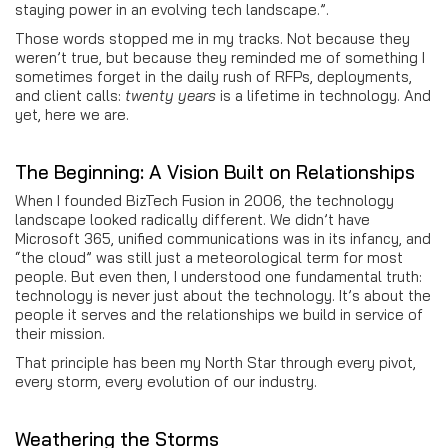
staying power in an evolving tech landscape.”.
Those words stopped me in my tracks. Not because they
weren’t true, but because they reminded me of something I
sometimes forget in the daily rush of RFPs, deployments,
and client calls:
twenty years
is a lifetime in technology. And
yet, here we are.
The Beginning: A Vision Built on Relationships
When I founded BizTech Fusion in 2006, the technology
landscape looked radically different. We didn’t have
Microsoft 365, unified communications was in its infancy, and
“the cloud” was still just a meteorological term for most
people. But even then, I understood one fundamental truth:
technology is never just about the technology. It’s about the
people it serves and the relationships we build in service of
their mission.
That principle has been my North Star through every pivot,
every storm, every evolution of our industry.
Weathering the Storms