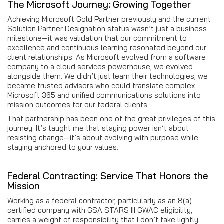
The Microsoft Journey: Growing Together
Achieving Microsoft Gold Partner previously and the current
Solution Partner Designation status wasn’t just a business
milestone—it was validation that our commitment to
excellence and continuous learning resonated beyond our
client relationships. As Microsoft evolved from a software
company to a cloud services powerhouse, we evolved
alongside them. We didn’t just learn their technologies; we
became trusted advisors who could translate complex
Microsoft 365 and unified communications solutions into
mission outcomes for our federal clients.
That partnership has been one of the great privileges of this
journey. It’s taught me that staying power isn’t about
resisting change—it’s about evolving with purpose while
staying anchored to your values.
Federal Contracting: Service That Honors the
Mission
Working as a federal contractor, particularly as an 8(a)
certified company with GSA STARS III GWAC eligibility,
carries a weight of responsibility that I don’t take lightly.