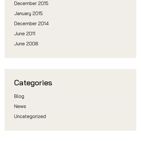
December 2015
January 2015
December 2014
June 2011
June 2008
Categories
Blog
News
Uncategorized