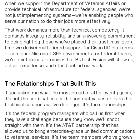
When we support the Department of Veterans Affairs or
provide technical infrastructure for federal agencies, we’re
not just implementing systems—we’re enabling people who
serve our nation to do their jobs more effectively.
That work demands more than technical competency. It
demands integrity, reliability, and an unwavering commitment
to doing right by those who’ve placed their trust in us. Every
time we deliver multi-tiered support for Cisco UC platforms
or configure Microsoft 365 environments for federal teams,
we’re reinforcing a promise: that BizTech Fusion will show up,
deliver excellence, and stand behind our work.
The Relationships That Built This
If you asked me what I’m most proud of after twenty years,
it’s not the certifications or the contract values or even the
technical solutions we’ve deployed. It’s the relationships.
It’s the federal program managers who call us first when
they have a challenge because they know we’ll shoot
straight with them. It’s the AT&T partnership that has
allowed us to bring enterprise-grade unified communications
to veterans’ services. It’s the team members who’ve grown