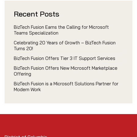
Recent Posts
BizTech Fusion Earns the Calling for Microsoft
Teams Specialization
Celebrating 20 Years of Growth – BizTech Fusion
Turns 20!
BizTech Fusion Offers Tier 3 IT Support Services
BizTech Fusion Offers New Microsoft Marketplace
Offering
BizTech Fusion is a Microsoft Solutions Partner for
Modern Work