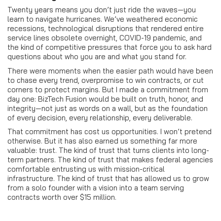
Twenty years means you don’t just ride the waves—you
learn to navigate hurricanes. We’ve weathered economic
recessions, technological disruptions that rendered entire
service lines obsolete overnight, COVID-19 pandemic, and
the kind of competitive pressures that force you to ask hard
questions about who you are and what you stand for.
There were moments when the easier path would have been
to chase every trend, overpromise to win contracts, or cut
corners to protect margins. But I made a commitment from
day one: BizTech Fusion would be built on truth, honor, and
integrity—not just as words on a wall, but as the foundation
of every decision, every relationship, every deliverable.
That commitment has cost us opportunities. I won’t pretend
otherwise. But it has also earned us something far more
valuable: trust. The kind of trust that turns clients into long-
term partners. The kind of trust that makes federal agencies
comfortable entrusting us with mission-critical
infrastructure. The kind of trust that has allowed us to grow
from a solo founder with a vision into a team serving
contracts worth over $15 million.